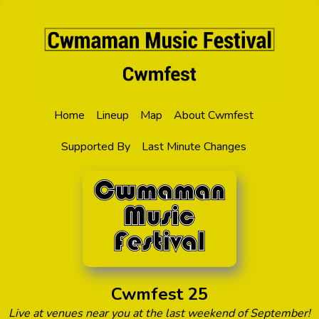
Home
Lineup
Map
About Cwmfest
Supported By
Last Minute Changes
Cwmfest 25
Live at venues near you at the last weekend of September!