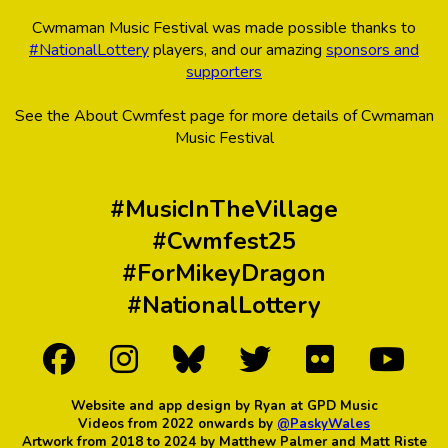
Cwmaman Music Festival was made possible thanks to
#NationalLottery
players, and our amazing
sponsors and
supporters
See the About Cwmfest page for more details of Cwmaman
Music Festival
#MusicInTheVillage
#Cwmfest25
#ForMikeyDragon
#NationalLottery
Website and app design by Ryan at GPD Music
Videos from 2022 onwards by
@PaskyWales
Artwork from 2018 to 2024 by Matthew Palmer and Matt Riste