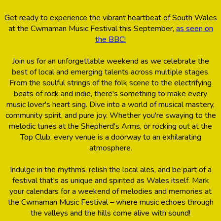
Get ready to experience the vibrant heartbeat of South Wales
at the Cwmaman Music Festival this September,
as seen on
the BBC!
Join us for an unforgettable weekend as we celebrate the
best of local and emerging talents across multiple stages.
From the soulful strings of the folk scene to the electrifying
beats of rock and indie, there's something to make every
music lover's heart sing. Dive into a world of musical mastery,
community spirit, and pure joy. Whether you're swaying to the
melodic tunes at the Shepherd's Arms, or rocking out at the
Top Club, every venue is a doorway to an exhilarating
atmosphere.
Indulge in the rhythms, relish the local ales, and be part of a
festival that's as unique and spirited as Wales itself. Mark
your calendars for a weekend of melodies and memories at
the Cwmaman Music Festival – where music echoes through
the valleys and the hills come alive with sound!